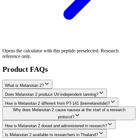
Opens the calculator with this peptide preselected. Research
reference only.
Product FAQs
What is Melanotan 2?
Does Melanotan 2 produce UV-independent tanning?
How is Melanotan 2 different from PT-141 (bremelanotide)?
Why does Melanotan 2 cause nausea at the start of a research
protocol?
How is Melanotan 2 dosed and administered in research?
Is Melanotan 2 available to researchers in Thailand?