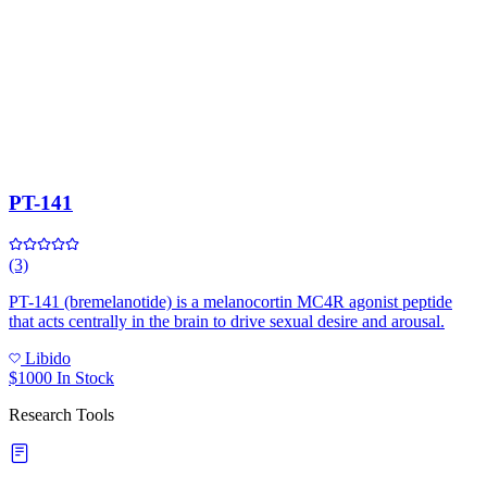
PT-141
(3)
PT-141 (bremelanotide) is a melanocortin MC4R agonist peptide
that acts centrally in the brain to drive sexual desire and arousal.
Libido
$1000
In Stock
Research Tools