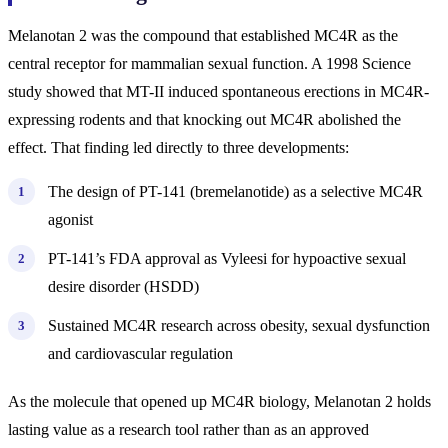
Melanotan 2 was the compound that established MC4R as the
central receptor for mammalian sexual function. A 1998 Science
study showed that MT-II induced spontaneous erections in MC4R-
expressing rodents and that knocking out MC4R abolished the
effect. That finding led directly to three developments:
The design of PT-141 (bremelanotide) as a selective MC4R
agonist
PT-141’s FDA approval as Vyleesi for hypoactive sexual
desire disorder (HSDD)
Sustained MC4R research across obesity, sexual dysfunction
and cardiovascular regulation
As the molecule that opened up MC4R biology, Melanotan 2 holds
lasting value as a research tool rather than as an approved