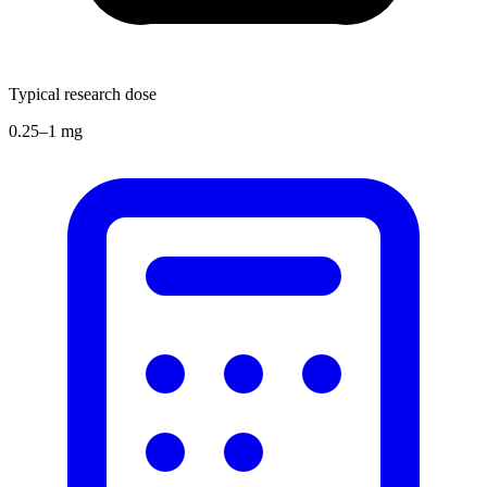
Typical research dose
0.25–1 mg