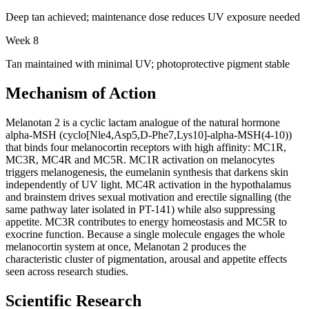
Deep tan achieved; maintenance dose reduces UV exposure needed
Week 8
Tan maintained with minimal UV; photoprotective pigment stable
Mechanism of Action
Melanotan 2 is a cyclic lactam analogue of the natural hormone
alpha-MSH (cyclo[Nle4,Asp5,D-Phe7,Lys10]-alpha-MSH(4-10))
that binds four melanocortin receptors with high affinity: MC1R,
MC3R, MC4R and MC5R. MC1R activation on melanocytes
triggers melanogenesis, the eumelanin synthesis that darkens skin
independently of UV light. MC4R activation in the hypothalamus
and brainstem drives sexual motivation and erectile signalling (the
same pathway later isolated in PT-141) while also suppressing
appetite. MC3R contributes to energy homeostasis and MC5R to
exocrine function. Because a single molecule engages the whole
melanocortin system at once, Melanotan 2 produces the
characteristic cluster of pigmentation, arousal and appetite effects
seen across research studies.
Scientific Research