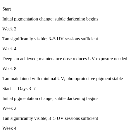
Start
Initial pigmentation change; subtle darkening begins
Week 2
Tan significantly visible; 3–5 UV sessions sufficient
Week 4
Deep tan achieved; maintenance dose reduces UV exposure needed
Week 8
Tan maintained with minimal UV; photoprotective pigment stable
Start — Days 3–7
Initial pigmentation change; subtle darkening begins
Week 2
Tan significantly visible; 3–5 UV sessions sufficient
Week 4