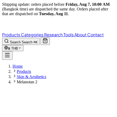
Shipping update: orders placed before
Friday, Aug 7, 10:00 AM
(Bangkok time) are dispatched the same day. Orders placed after
that are dispatched on
Tuesday, Aug 11
.
Products
Categories
Research
Tools
About
Contact
Search
Search
⌘K
฿
THB
Home
Products
Skin & Aesthetics
Melanotan 2