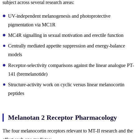
subject across several research areas:
UV-independent melanogenesis and photoprotective
pigmentation via MC1R
MC4R signalling in sexual motivation and erectile function
Centrally mediated appetite suppression and energy-balance
models
Receptor-selectivity comparisons against the linear analogue PT-
141 (bremelanotide)
Structure-activity work on cyclic versus linear melanocortin
peptides
Melanotan 2 Receptor Pharmacology
The four melanocortin receptors relevant to MT-II research and the