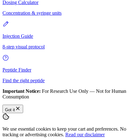
Dosing Calculator
Concentration & syringe units
Injection Guide
8-step visual protocol
Peptide Finder
Find the right peptide
Important Notice:
For Research Use Only — Not for Human
Consumption
Got it
We use essential cookies to keep your cart and preferences. No
tracking or advertising cookies.
Read our disclaimer