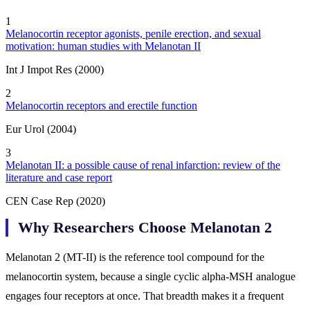
1
Melanocortin receptor agonists, penile erection, and sexual
motivation: human studies with Melanotan II
Int J Impot Res (2000)
2
Melanocortin receptors and erectile function
Eur Urol (2004)
3
Melanotan II: a possible cause of renal infarction: review of the
literature and case report
CEN Case Rep (2020)
Why Researchers Choose Melanotan 2
Melanotan 2 (MT-II) is the reference tool compound for the
melanocortin system, because a single cyclic alpha-MSH analogue
engages four receptors at once. That breadth makes it a frequent