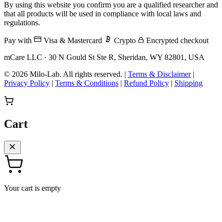
By using this website you confirm you are a qualified researcher and
that all products will be used in compliance with local laws and
regulations.
Pay with
Visa & Mastercard
Crypto
Encrypted checkout
mCare LLC · 30 N Gould St Ste R, Sheridan, WY 82801, USA
© 2026 Milo-Lab.
All rights reserved.
|
Terms & Disclaimer
|
Privacy Policy
|
Terms & Conditions
|
Refund Policy
|
Shipping
Cart
Your cart is empty