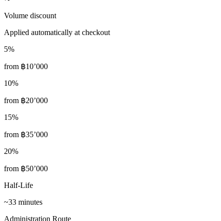
Volume discount
Applied automatically at checkout
5
%
from
฿10’000
10
%
from
฿20’000
15
%
from
฿35’000
20
%
from
฿50’000
Half-Life
~33 minutes
Administration Route