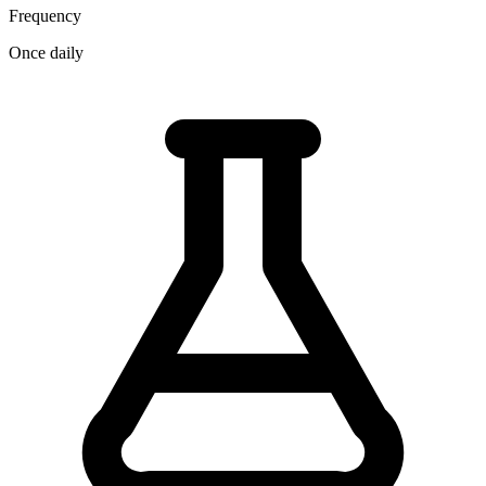
Frequency
Once daily