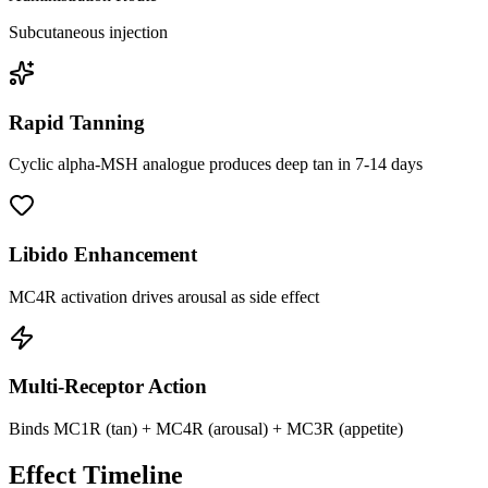
Subcutaneous injection
Rapid Tanning
Cyclic alpha-MSH analogue produces deep tan in 7-14 days
Libido Enhancement
MC4R activation drives arousal as side effect
Multi-Receptor Action
Binds MC1R (tan) + MC4R (arousal) + MC3R (appetite)
Effect Timeline