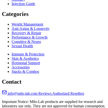
Injection Guide
Categories
Weight Management
Anti-Aging & Longevity
Recovery & Repair
Performance & Growth
Cognitive & Neuro
Sexual Health
Immune & Protection
Skin & Aesthetics
Hormonal Support
Accessories
Stacks & Combos
Contact
info@milo-lab.com
Reviews
Authorized Resellers
Important Notice: Milo-Lab products are supplied for research and
laboratory use only. They are not approved for human consumption.