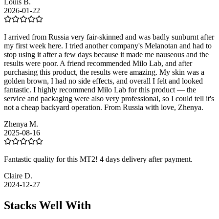
Louis B.
2026-01-22
I arrived from Russia very fair-skinned and was badly sunburnt after
my first week here. I tried another company's Melanotan and had to
stop using it after a few days because it made me nauseous and the
results were poor. A friend recommended Milo Lab, and after
purchasing this product, the results were amazing. My skin was a
golden brown, I had no side effects, and overall I felt and looked
fantastic. I highly recommend Milo Lab for this product — the
service and packaging were also very professional, so I could tell it's
not a cheap backyard operation. From Russia with love, Zhenya.
Zhenya M.
2025-08-16
Fantastic quality for this MT2! 4 days delivery after payment.
Claire D.
2024-12-27
Stacks Well With