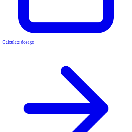
Calculate dosage