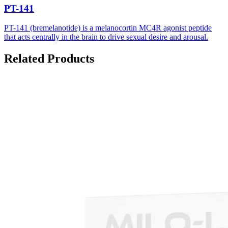
PT-141
PT-141 (bremelanotide) is a melanocortin MC4R agonist peptide
that acts centrally in the brain to drive sexual desire and arousal.
Related Products