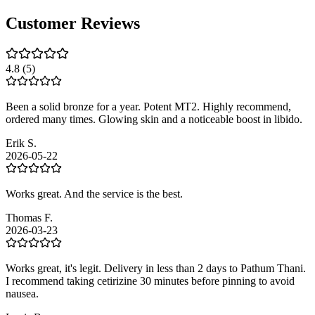
Customer Reviews
4.8
(5)
Been a solid bronze for a year. Potent MT2. Highly recommend,
ordered many times. Glowing skin and a noticeable boost in libido.
Erik S.
2026-05-22
Works great. And the service is the best.
Thomas F.
2026-03-23
Works great, it's legit. Delivery in less than 2 days to Pathum Thani.
I recommend taking cetirizine 30 minutes before pinning to avoid
nausea.