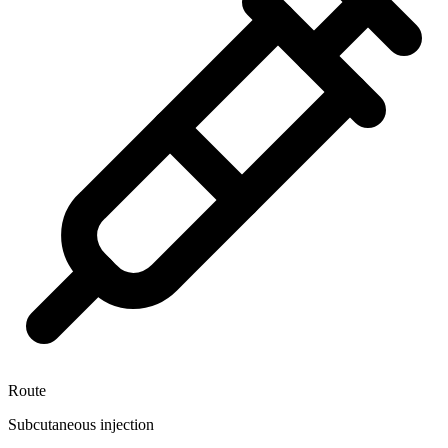
Route
Subcutaneous injection