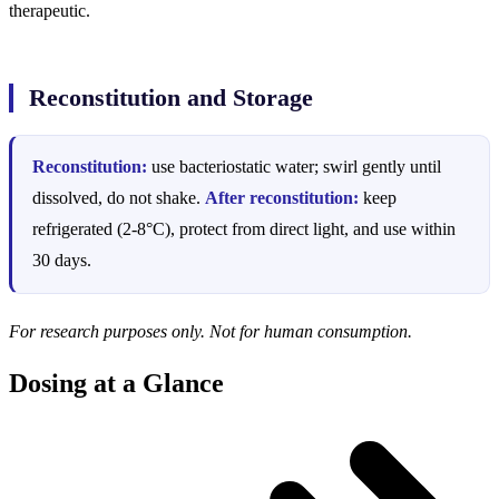
therapeutic.
Reconstitution and Storage
Reconstitution:
use bacteriostatic water; swirl gently until
dissolved, do not shake.
After reconstitution:
keep
refrigerated (2-8°C), protect from direct light, and use within
30 days.
For research purposes only. Not for human consumption.
Dosing at a Glance