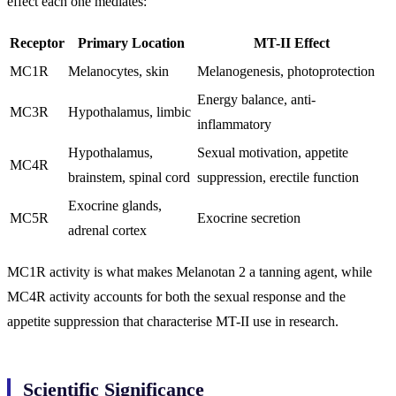
effect each one mediates:
Receptor
Primary Location
MT-II Effect
MC1R
Melanocytes, skin
Melanogenesis, photoprotection
Energy balance, anti-
MC3R
Hypothalamus, limbic
inflammatory
Hypothalamus,
Sexual motivation, appetite
MC4R
brainstem, spinal cord
suppression, erectile function
Exocrine glands,
MC5R
Exocrine secretion
adrenal cortex
MC1R activity is what makes Melanotan 2 a tanning agent, while
MC4R activity accounts for both the sexual response and the
appetite suppression that characterise MT-II use in research.
Scientific Significance