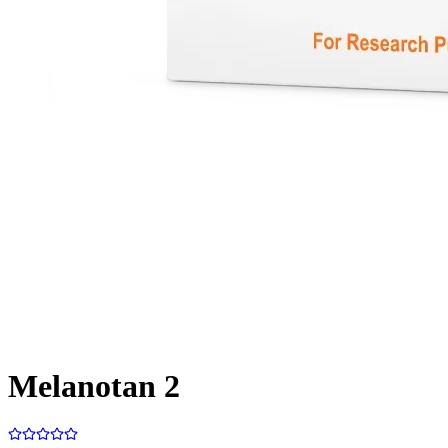
Melanotan 2