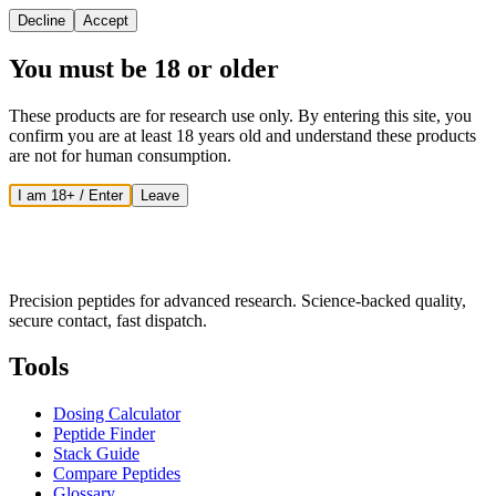
Decline
Accept
You must be 18 or older
These products are for research use only. By entering this site, you
confirm you are at least 18 years old and understand these products
are not for human consumption.
I am 18+ / Enter
Leave
Precision peptides for advanced research. Science-backed quality,
secure contact, fast dispatch.
Tools
Dosing Calculator
Peptide Finder
Stack Guide
Compare Peptides
Glossary