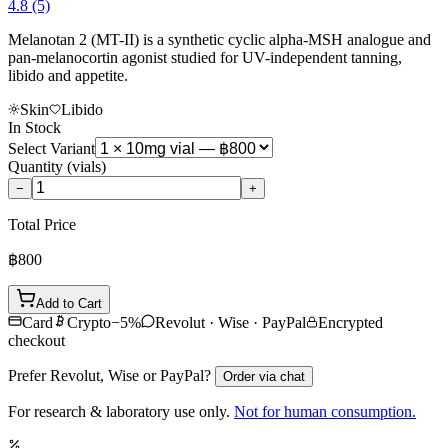
4.8
(5)
Melanotan 2 (MT-II) is a synthetic cyclic alpha-MSH analogue and
pan-melanocortin agonist studied for UV-independent tanning,
libido and appetite.
Skin
Libido
In Stock
Select Variant
Quantity
(vials)
−
+
Total Price
฿800
Add to Cart
Card
Crypto
−
5
%
Revolut · Wise · PayPal
Encrypted
checkout
Prefer Revolut, Wise or PayPal?
Order via chat
For research & laboratory use only.
Not for human consumption.